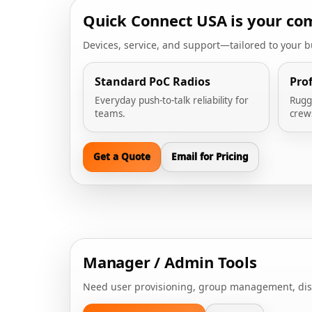
Quick Connect USA is your com
Devices, service, and support—tailored to your 
Standard PoC Radios
Pro
Everyday push-to-talk reliability for
Rugg
teams.
crew
Get a Quote
Email for Pricing
Manager / Admin Tools
Need user provisioning, group management, dispat