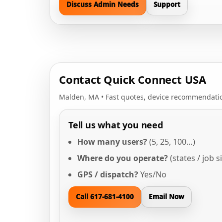
Discuss Admin Needs
Support
Contact Quick Connect USA
Malden, MA • Fast quotes, device recommendatio
Tell us what you need
How many users?
(5, 25, 100…)
Where do you operate?
(states / job s
GPS / dispatch?
Yes/No
Call 617-681-4100
Email Now