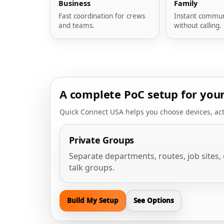
Business
Family
Fast coordination for crews
Instant commun
and teams.
without calling.
A complete PoC setup for you
Quick Connect USA helps you choose devices, act
Private Groups
Separate departments, routes, job sites, 
talk groups.
Build My Setup
See Options