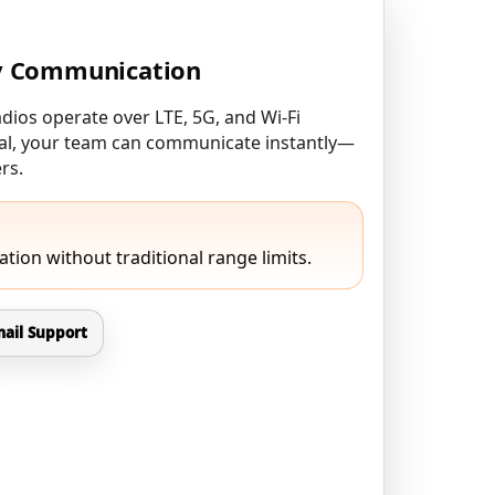
y Communication
ios operate over LTE, 5G, and Wi-Fi
gnal, your team can communicate instantly—
rs.
tion without traditional range limits.
ail Support