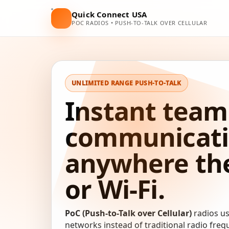
Quick Connect USA
POC RADIOS • PUSH-TO-TALK OVER CELLULAR
UNLIMITED RANGE PUSH-TO-TALK
Instant team
communicat
anywhere ther
or Wi-Fi.
PoC (Push-to-Talk over Cellular)
radios u
networks instead of traditional radio fre