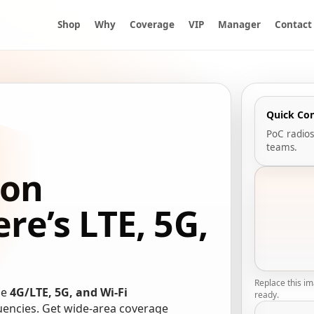
Shop
Why
Coverage
VIP
Manager
Contact
Quick Co
PoC radios
teams.
ion
e’s LTE, 5G,
Replace this i
se
4G/LTE, 5G, and Wi-Fi
ready.
quencies. Get wide-area coverage