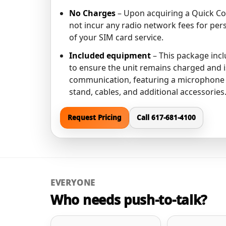
No Charges
– Upon acquiring a Quick Co
not incur any radio network fees for per
of your SIM card service.
Included equipment
– This package incl
to ensure the unit remains charged and i
communication, featuring a microphone 
stand, cables, and additional accessories
Request Pricing
Call 617-681-4100
EVERYONE
Who needs push-to-talk?