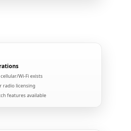
rations
ellular/Wi-Fi exists
r radio licensing
ch features available