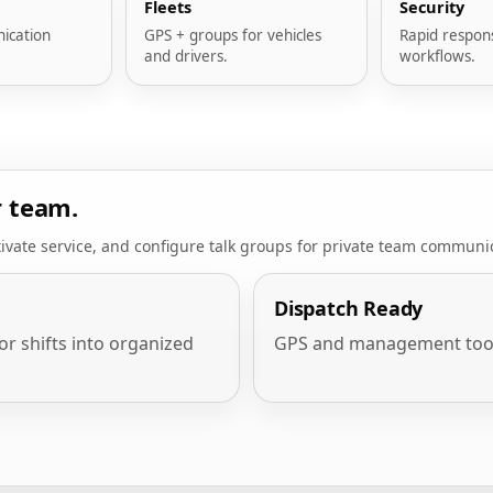
Fleets
Security
ication
GPS + groups for vehicles
Rapid respon
and drivers.
workflows.
r team.
ivate service, and configure talk groups for private team communi
Dispatch Ready
or shifts into organized
GPS and management tools f