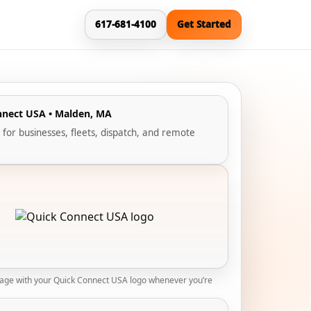
617-681-4100
Get Started
nnect USA • Malden, MA
 for businesses, fleets, dispatch, and remote
mage with your Quick Connect USA logo whenever you’re