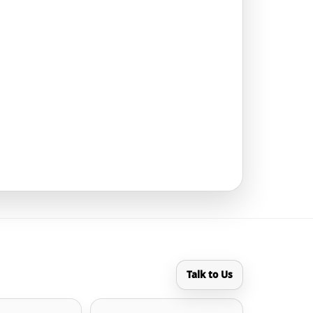
Talk to Us