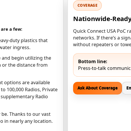
COVERAGE
Nationwide-Read
are a few:
Quick Connect USA PoC rad
networks. If there’s a si
avy-duty plastics that
without repeaters or towe
water ingress.
 and begin utilizing the
Bottom line:
on or the distance from
Press-to-talk communica
nt options are available
Ask About Coverage
Em
to 100,000 Radios, Private
o supplementary Radio
be. Thanks to our vast
o in nearly any location.