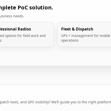
plete PoC solution.
business needs.
fessional Radios
Fleet & Dispatch
ed options for field work and
GPS + management for mobile
s.
operations.
ch tools, and GPS visibility? We’ll guide you to the right platfor