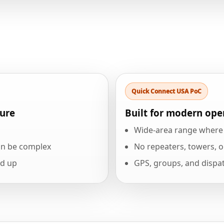
Quick Connect USA PoC
ture
Built for modern ope
Wide-area range where c
an be complex
No repeaters, towers, o
dd up
GPS, groups, and dispat