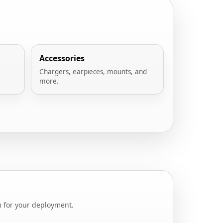
Accessories
Chargers, earpieces, mounts, and
more.
m for your deployment.