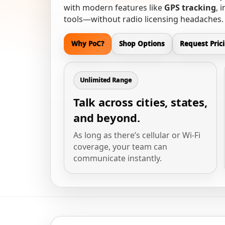
with modern features like
GPS tracking
, 
tools—without radio licensing headaches.
Why PoC?
Shop Options
Request Pric
Unlimited Range
Talk across cities, states,
and beyond.
As long as there’s cellular or Wi-Fi
coverage, your team can
communicate instantly.